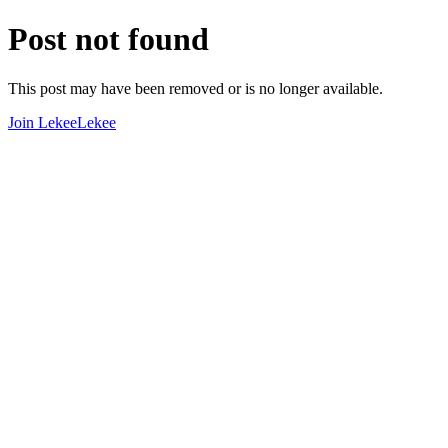
Post not found
This post may have been removed or is no longer available.
Join LekeeLekee