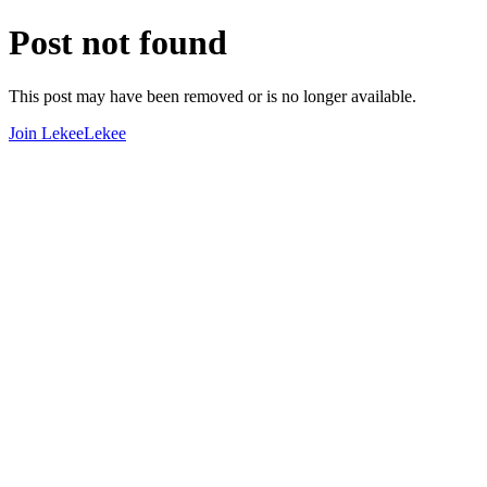
Post not found
This post may have been removed or is no longer available.
Join LekeeLekee