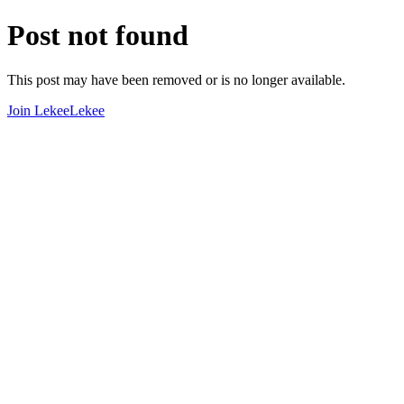
Post not found
This post may have been removed or is no longer available.
Join LekeeLekee