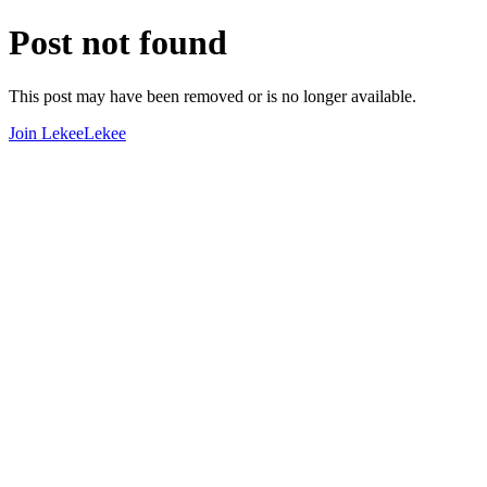
Post not found
This post may have been removed or is no longer available.
Join LekeeLekee