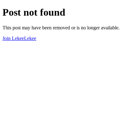
Post not found
This post may have been removed or is no longer available.
Join LekeeLekee