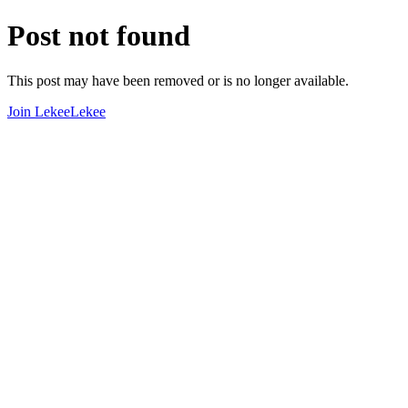
Post not found
This post may have been removed or is no longer available.
Join LekeeLekee