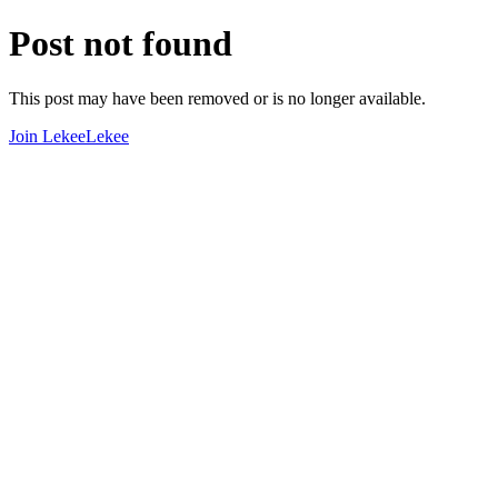
Post not found
This post may have been removed or is no longer available.
Join LekeeLekee