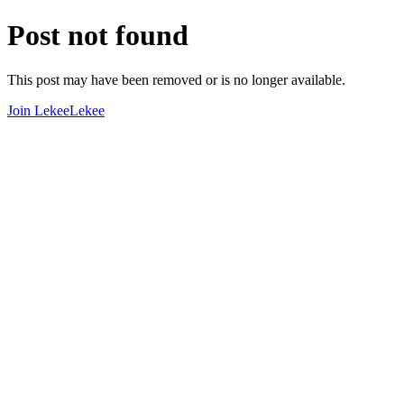
Post not found
This post may have been removed or is no longer available.
Join LekeeLekee