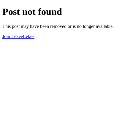
Post not found
This post may have been removed or is no longer available.
Join LekeeLekee