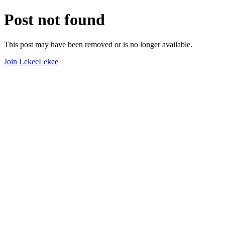
Post not found
This post may have been removed or is no longer available.
Join LekeeLekee