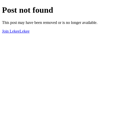
Post not found
This post may have been removed or is no longer available.
Join LekeeLekee