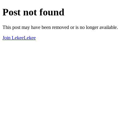
Post not found
This post may have been removed or is no longer available.
Join LekeeLekee