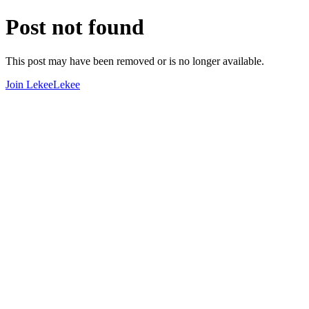
Post not found
This post may have been removed or is no longer available.
Join LekeeLekee