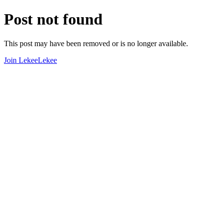
Post not found
This post may have been removed or is no longer available.
Join LekeeLekee