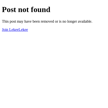
Post not found
This post may have been removed or is no longer available.
Join LekeeLekee