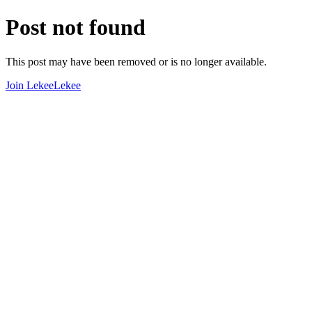
Post not found
This post may have been removed or is no longer available.
Join LekeeLekee