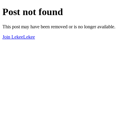
Post not found
This post may have been removed or is no longer available.
Join LekeeLekee