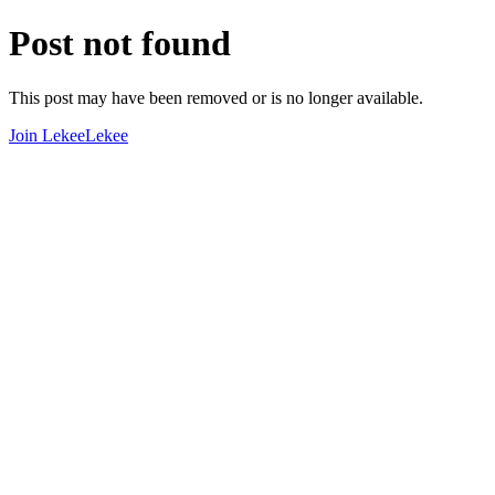
Post not found
This post may have been removed or is no longer available.
Join LekeeLekee