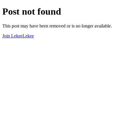
Post not found
This post may have been removed or is no longer available.
Join LekeeLekee