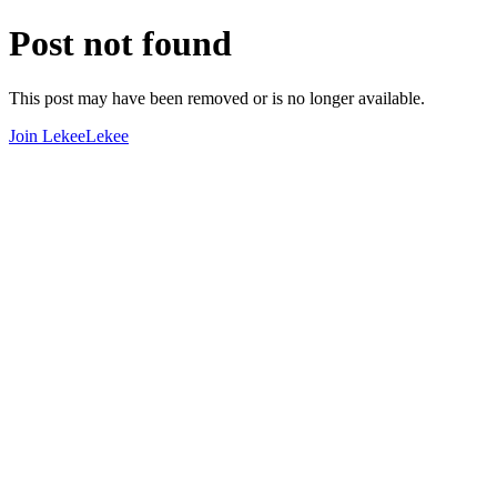
Post not found
This post may have been removed or is no longer available.
Join LekeeLekee