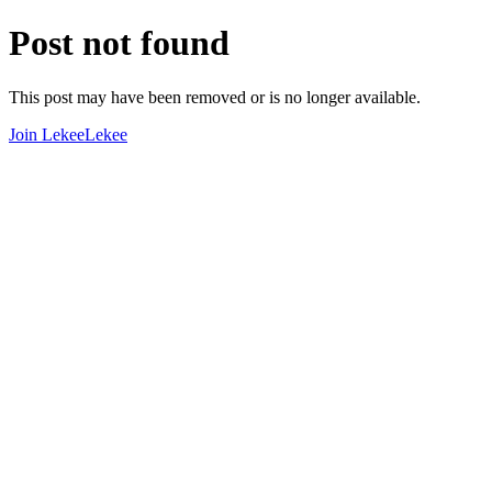
Post not found
This post may have been removed or is no longer available.
Join LekeeLekee