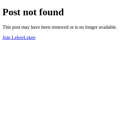
Post not found
This post may have been removed or is no longer available.
Join LekeeLekee