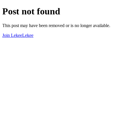
Post not found
This post may have been removed or is no longer available.
Join LekeeLekee