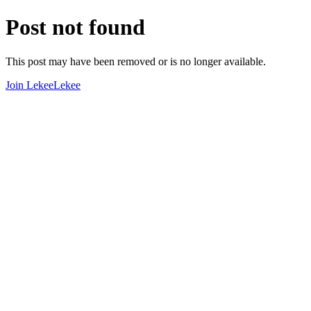
Post not found
This post may have been removed or is no longer available.
Join LekeeLekee