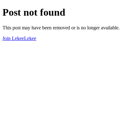
Post not found
This post may have been removed or is no longer available.
Join LekeeLekee