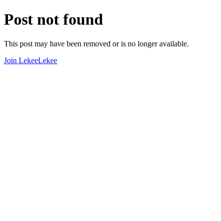
Post not found
This post may have been removed or is no longer available.
Join LekeeLekee