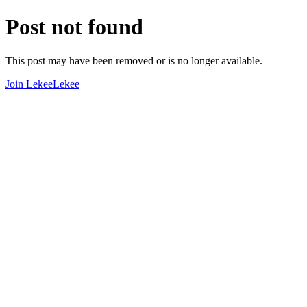
Post not found
This post may have been removed or is no longer available.
Join LekeeLekee