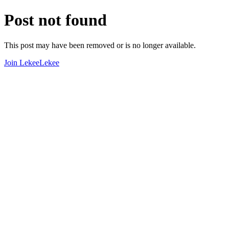
Post not found
This post may have been removed or is no longer available.
Join LekeeLekee