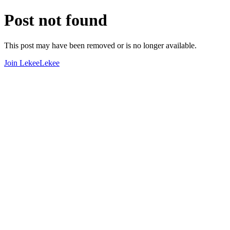
Post not found
This post may have been removed or is no longer available.
Join LekeeLekee