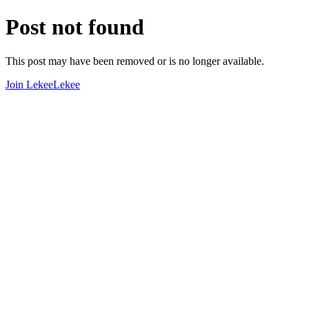
Post not found
This post may have been removed or is no longer available.
Join LekeeLekee