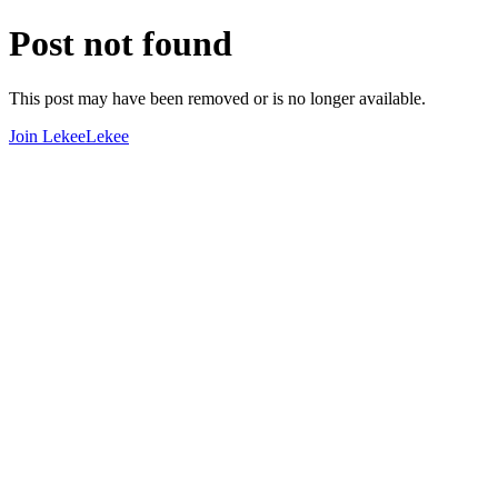
Post not found
This post may have been removed or is no longer available.
Join LekeeLekee