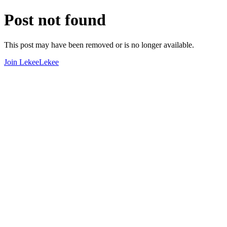
Post not found
This post may have been removed or is no longer available.
Join LekeeLekee