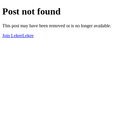
Post not found
This post may have been removed or is no longer available.
Join LekeeLekee