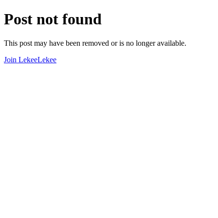
Post not found
This post may have been removed or is no longer available.
Join LekeeLekee