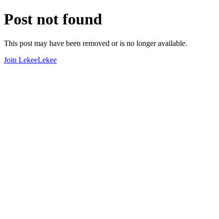
Post not found
This post may have been removed or is no longer available.
Join LekeeLekee