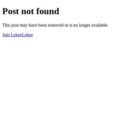
Post not found
This post may have been removed or is no longer available.
Join LekeeLekee