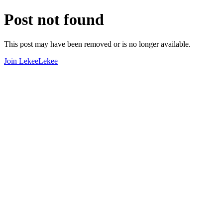
Post not found
This post may have been removed or is no longer available.
Join LekeeLekee