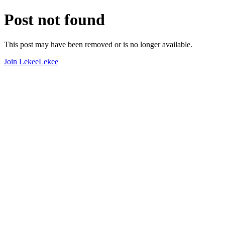
Post not found
This post may have been removed or is no longer available.
Join LekeeLekee