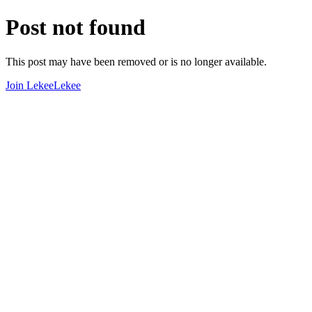
Post not found
This post may have been removed or is no longer available.
Join LekeeLekee