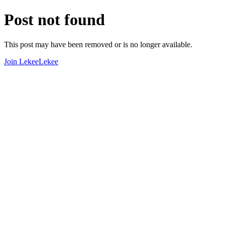
Post not found
This post may have been removed or is no longer available.
Join LekeeLekee