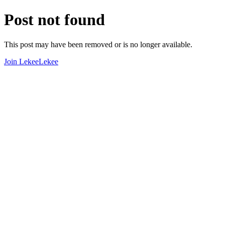
Post not found
This post may have been removed or is no longer available.
Join LekeeLekee