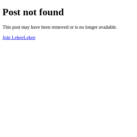
Post not found
This post may have been removed or is no longer available.
Join LekeeLekee