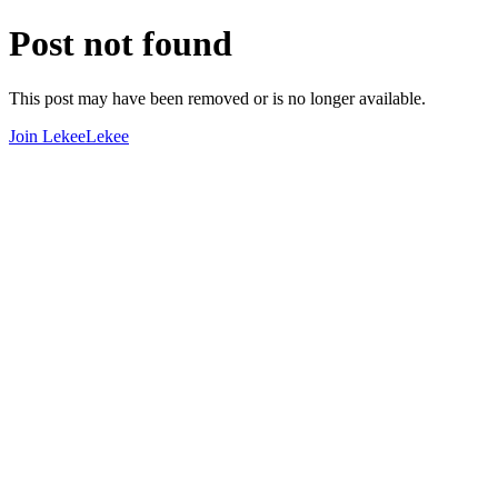
Post not found
This post may have been removed or is no longer available.
Join LekeeLekee