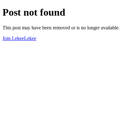
Post not found
This post may have been removed or is no longer available.
Join LekeeLekee