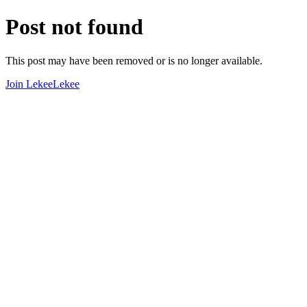
Post not found
This post may have been removed or is no longer available.
Join LekeeLekee