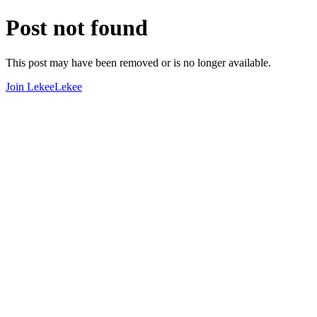
Post not found
This post may have been removed or is no longer available.
Join LekeeLekee