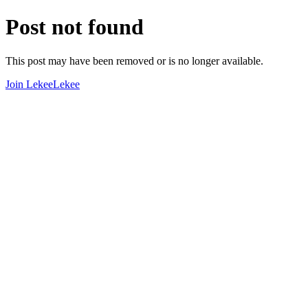
Post not found
This post may have been removed or is no longer available.
Join LekeeLekee