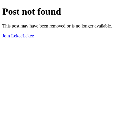
Post not found
This post may have been removed or is no longer available.
Join LekeeLekee